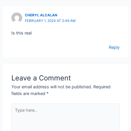
CHERYL ALCALAN
FEBRUARY 1, 2024 AT 2:49 AM
Is this real
Reply
Leave a Comment
Your email address will not be published.
Required
fields are marked
*
Type
here..