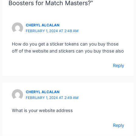
Boosters for Match Masters?”
CHERYL ALCALAN
FEBRUARY 1, 2024 AT 2:48 AM
How do you get a sticker tokens can you buy those
off of the website and stickers can you buy those also
Reply
CHERYL ALCALAN
FEBRUARY 1, 2024 AT 2:49 AM
What is your website address
Reply