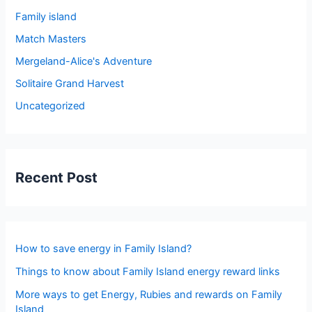
Family island
Match Masters
Mergeland-Alice's Adventure
Solitaire Grand Harvest
Uncategorized
Recent Post
How to save energy in Family Island?
Things to know about Family Island energy reward links
More ways to get Energy, Rubies and rewards on Family
Island