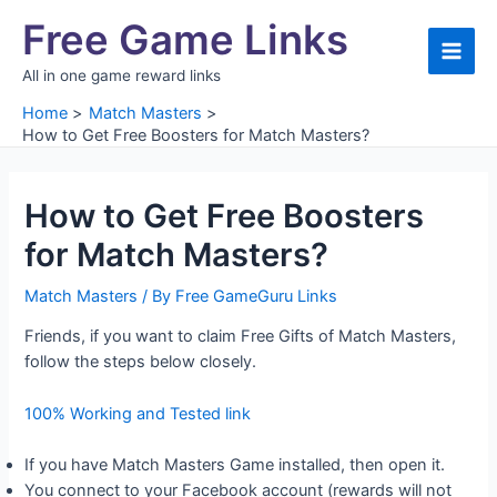
Skip
Free Game Links
to
content
Main
All in one game reward links
Men
Home
Match Masters
How to Get Free Boosters for Match Masters?
How to Get Free Boosters
for Match Masters?
Match Masters
/ By
Free GameGuru Links
Friends, if you want to claim Free Gifts of Match Masters,
follow the steps below closely.
100% Working and Tested link
If you have Match Masters Game installed, then open it.
You connect to your Facebook account (rewards will not