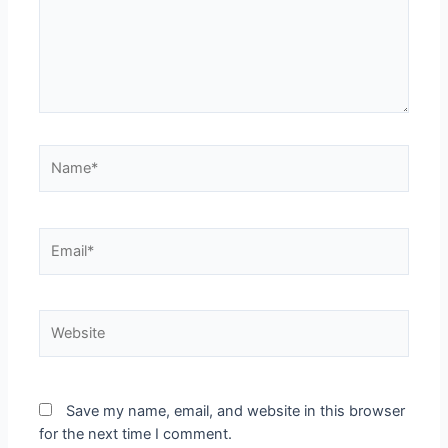
Name*
Email*
Website
Save my name, email, and website in this browser
for the next time I comment.