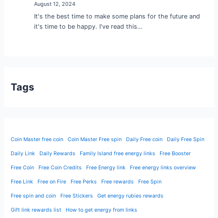
August 12, 2024
It's the best time to make some plans for the future and
it's time to be happy. I've read this…
Tags
Coin Master free coin
Coin Master Free spin
Daily Free coin
Daily Free Spin
Daily Link
Daily Rewards
Family Island free energy links
Free Booster
Free Coin
Free Coin Credits
Free Energy link
Free energy links overview
Free Link
Free on Fire
Free Perks
Free rewards
Free Spin
Free spin and coin
Free Stickers
Get energy rubies rewards
Gift link rewards list
How to get energy from links