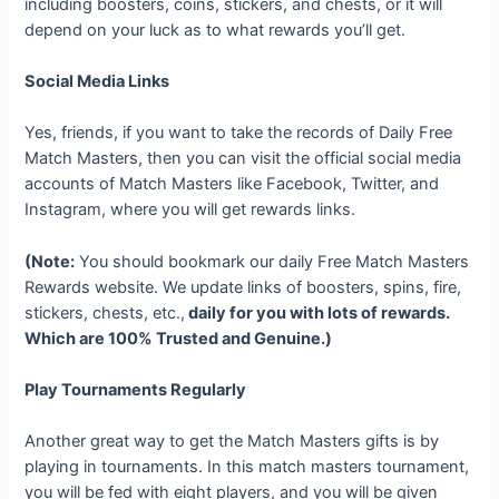
including boosters, coins, stickers, and chests, or it will
depend on your luck as to what rewards you’ll get.
Social Media Links
Yes, friends, if you want to take the records of Daily Free
Match Masters, then you can visit the official social media
accounts of Match Masters like Facebook, Twitter, and
Instagram, where you will get rewards links.
(Note:
You should bookmark our daily Free Match Masters
Rewards website. We update links of boosters, spins, fire,
stickers, chests, etc.,
daily for you with lots of rewards.
Which are 100% Trusted and Genuine.)
Play Tournaments Regularly
Another great way to get the Match Masters gifts is by
playing in tournaments. In this match masters tournament,
you will be fed with eight players, and you will be given