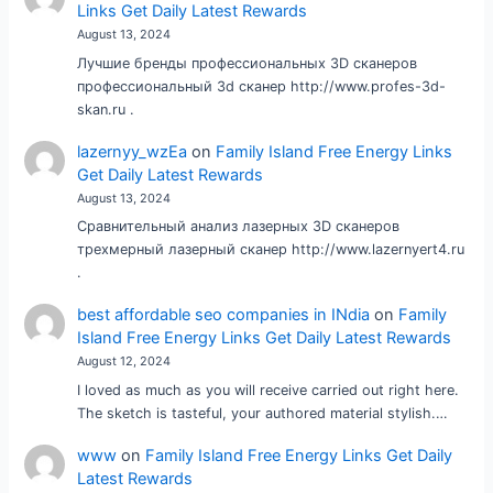
Links Get Daily Latest Rewards
August 13, 2024
Лучшие бренды профессиональных 3D сканеров
профессиональный 3d сканер http://www.profes-3d-
skan.ru .
lazernyy_wzEa
on
Family Island Free Energy Links
Get Daily Latest Rewards
August 13, 2024
Сравнительный анализ лазерных 3D сканеров
трехмерный лазерный сканер http://www.lazernyert4.ru
.
best affordable seo companies in INdia
on
Family
Island Free Energy Links Get Daily Latest Rewards
August 12, 2024
I loved as much as you will receive carried out right here.
The sketch is tasteful, your authored material stylish.…
www
on
Family Island Free Energy Links Get Daily
Latest Rewards