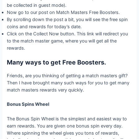
be collected in guest mode).
Now go to our post on Match Masters Free Boosters.
By scrolling down the post a bit, you will see the free spin
coins and rewards for today’s date.
Click on the Collect Now button. This link will redirect you
to the match master game, where you will get all the
rewards.
Many ways to get Free Boosters.
Friends, are you thinking of getting a match masters gift?
Then I have brought many such ways for you to get many
match masters rewards very quickly.
Bonus Spins Wheel
The Bonus Spin Wheel is the simplest and easiest way to
earn rewards. You are given one bonus spin every day.
Where spinning the wheel gives you tons of rewards,