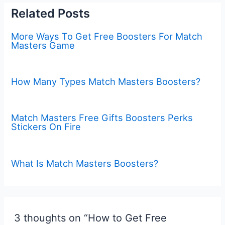
Related Posts
More Ways To Get Free Boosters For Match
Masters Game
How Many Types Match Masters Boosters?
Match Masters Free Gifts Boosters Perks
Stickers On Fire
What Is Match Masters Boosters?
3 thoughts on “How to Get Free