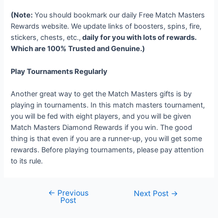
(Note:
You should bookmark our daily Free Match Masters
Rewards website. We update links of boosters, spins, fire,
stickers, chests, etc.,
daily for you with lots of rewards.
Which are 100% Trusted and Genuine.)
Play Tournaments Regularly
Another great way to get the Match Masters gifts is by
playing in tournaments. In this match masters tournament,
you will be fed with eight players, and you will be given
Match Masters Diamond Rewards if you win. The good
thing is that even if you are a runner-up, you will get some
rewards. Before playing tournaments, please pay attention
to its rule.
←
Previous
Post
Next Post
→
Post
navigation