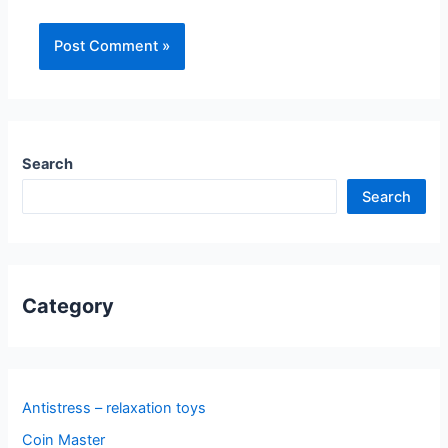
Search
Search
Category
Antistress – relaxation toys
Coin Master