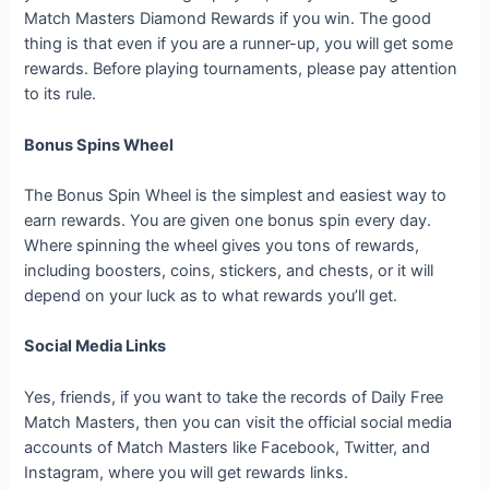
Match Masters Diamond Rewards if you win. The good
thing is that even if you are a runner-up, you will get some
rewards. Before playing tournaments, please pay attention
to its rule.
Bonus Spins Wheel
The Bonus Spin Wheel is the simplest and easiest way to
earn rewards. You are given one bonus spin every day.
Where spinning the wheel gives you tons of rewards,
including boosters, coins, stickers, and chests, or it will
depend on your luck as to what rewards you’ll get.
Social Media Links
Yes, friends, if you want to take the records of Daily Free
Match Masters, then you can visit the official social media
accounts of Match Masters like Facebook, Twitter, and
Instagram, where you will get rewards links.