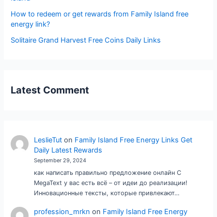
How to redeem or get rewards from Family Island free
energy link?
Solitaire Grand Harvest Free Coins Daily Links
Latest Comment
LeslieTut
on
Family Island Free Energy Links Get
Daily Latest Rewards
September 29, 2024
как написать правильно предложение онлайн С
MegaText у вас есть всё – от идеи до реализации!
Инновационные тексты, которые привлекают…
profession_mrkn
on
Family Island Free Energy