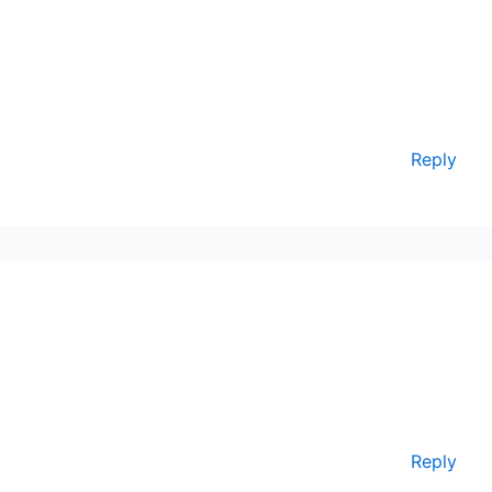
Reply
Reply