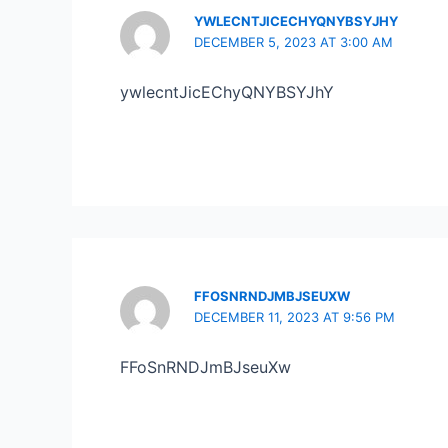
YWLECNTJICECHYQNYBSYJHY
DECEMBER 5, 2023 AT 3:00 AM
ywlecntJicEChyQNYBSYJhY
FFOSNRNDJMBJSEUXW
DECEMBER 11, 2023 AT 9:56 PM
FFoSnRNDJmBJseuXw