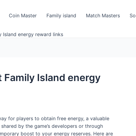
Coin Master
Family island
Match Masters
So
 Island energy reward links
 Family Island energy
way for players to obtain free energy, a valuable
n shared by the game’s developers or through
mporary boost to your energy reserves. Here are