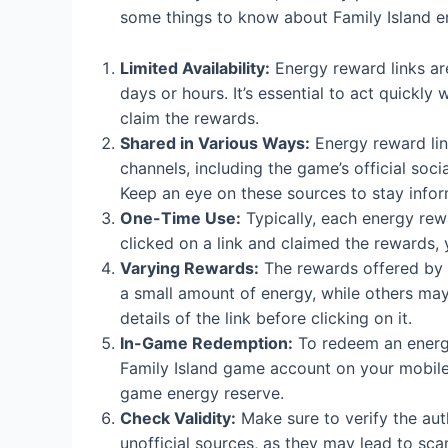
some things to know about Family Island e
Limited Availability:
Energy reward links are 
days or hours. It’s essential to act quickl
claim the rewards.
Shared in Various Ways:
Energy reward lin
channels, including the game’s official so
Keep an eye on these sources to stay info
One-Time Use:
Typically, each energy rew
clicked on a link and claimed the rewards, 
Varying Rewards:
The rewards offered by 
a small amount of energy, while others may
details of the link before clicking on it.
In-Game Redemption:
To redeem an energy
Family Island game account on your mobile 
game energy reserve.
Check Validity:
Make sure to verify the auth
unofficial sources, as they may lead to sc