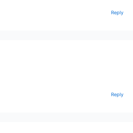
Reply
Reply