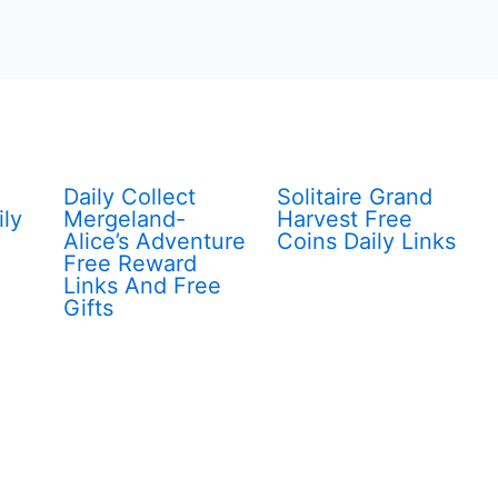
Daily Collect
Solitaire Grand
ily
Mergeland-
Harvest Free
Alice’s Adventure
Coins Daily Links
Free Reward
Links And Free
Gifts