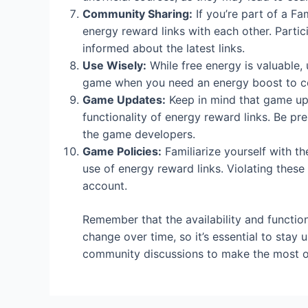
Community Sharing:
If you’re part of a F
energy reward links with each other. Parti
informed about the latest links.
Use Wisely:
While free energy is valuable, u
game when you need an energy boost to com
Game Updates:
Keep in mind that game upd
functionality of energy reward links. Be p
the game developers.
Game Policies:
Familiarize yourself with th
use of energy reward links. Violating these 
account.
Remember that the availability and function
change over time, so it’s essential to stay
community discussions to make the most of