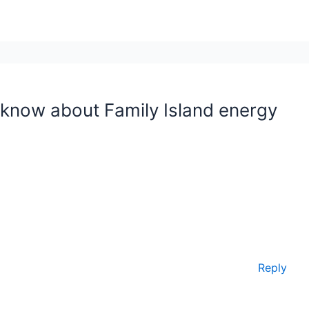
 know about Family Island energy
Reply