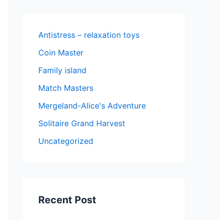
Antistress – relaxation toys
Coin Master
Family island
Match Masters
Mergeland-Alice's Adventure
Solitaire Grand Harvest
Uncategorized
Recent Post