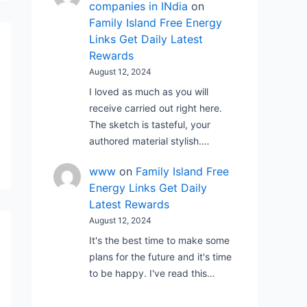
companies in INdia
on
Family Island Free Energy
Links Get Daily Latest
Rewards
August 12, 2024
I loved as much as you will
receive carried out right here.
The sketch is tasteful, your
authored material stylish.…
www
on
Family Island Free
Energy Links Get Daily
Latest Rewards
August 12, 2024
It's the best time to make some
plans for the future and it's time
to be happy. I've read this…