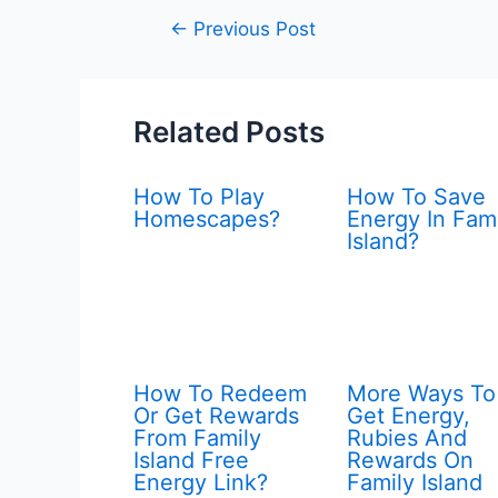
Post
←
Previous Post
navigation
Related Posts
How To Play
How To Save
Homescapes?
Energy In Fam
Island?
How To Redeem
More Ways To
Or Get Rewards
Get Energy,
From Family
Rubies And
Island Free
Rewards On
Energy Link?
Family Island