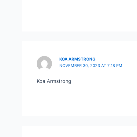
KOA ARMSTRONG
NOVEMBER 30, 2023 AT 7:18 PM
Koa Armstrong