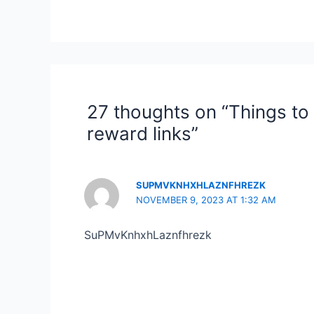
27 thoughts on “Things to
reward links”
SUPMVKNHXHLAZNFHREZK
NOVEMBER 9, 2023 AT 1:32 AM
SuPMvKnhxhLaznfhrezk