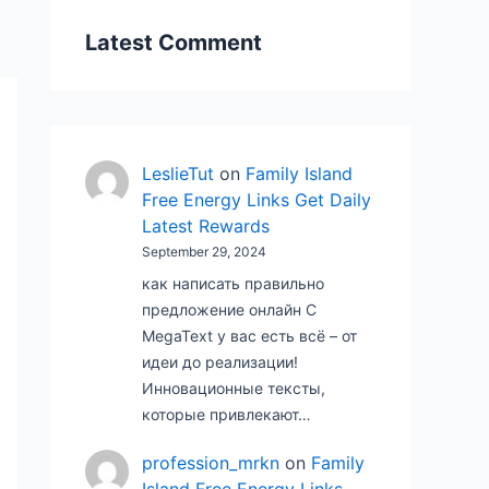
Latest Comment
LeslieTut
on
Family Island
Free Energy Links Get Daily
Latest Rewards
September 29, 2024
как написать правильно
предложение онлайн С
MegaText у вас есть всё – от
идеи до реализации!
Инновационные тексты,
которые привлекают…
profession_mrkn
on
Family