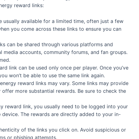
nergy reward links:
usually available for a limited time, often just a few
y when you come across these links to ensure you can
ks can be shared through various platforms and
cial media accounts, community forums, and fan groups.
rmed.
ard link can be used only once per player. Once you’ve
you won’t be able to use the same link again.
energy reward links may vary. Some links may provide
 offer more substantial rewards. Be sure to check the
 reward link, you usually need to be logged into your
device. The rewards are directly added to your in-
enticity of the links you click on. Avoid suspicious or
ams or phishing attempts.