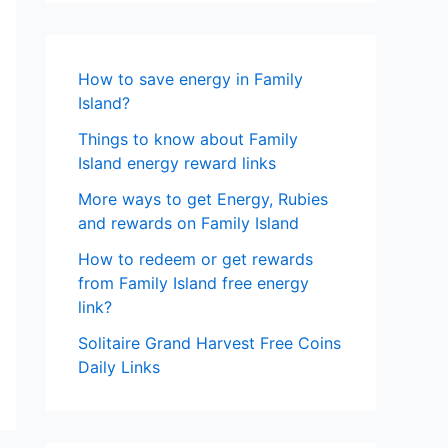
How to save energy in Family
Island?
Things to know about Family
Island energy reward links
More ways to get Energy, Rubies
and rewards on Family Island
How to redeem or get rewards
from Family Island free energy
link?
Solitaire Grand Harvest Free Coins
Daily Links