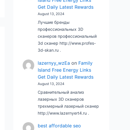
Island Free Energy Links
Get Daily Latest Rewards
August 13, 2024
Лучшие бренды
профессиональных 3D
сканеров профессиональный
3d сканер http://www.profes-
3d-skan.ru .
lazernyy_wzEa
on
Family
Island Free Energy Links
Get Daily Latest Rewards
August 13, 2024
Сравнительный анализ
лазерных 3D сканеров
трехмерный лазерный сканер
http://www.lazernyert4.ru .
best affordable seo