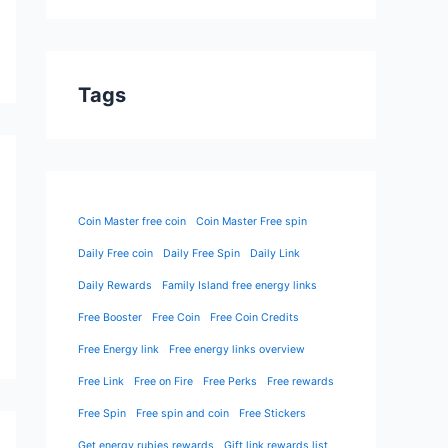
Tags
Coin Master free coin
Coin Master Free spin
Daily Free coin
Daily Free Spin
Daily Link
Daily Rewards
Family Island free energy links
Free Booster
Free Coin
Free Coin Credits
Free Energy link
Free energy links overview
Free Link
Free on Fire
Free Perks
Free rewards
Free Spin
Free spin and coin
Free Stickers
Get energy rubies rewards
Gift link rewards list