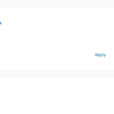
A
Reply