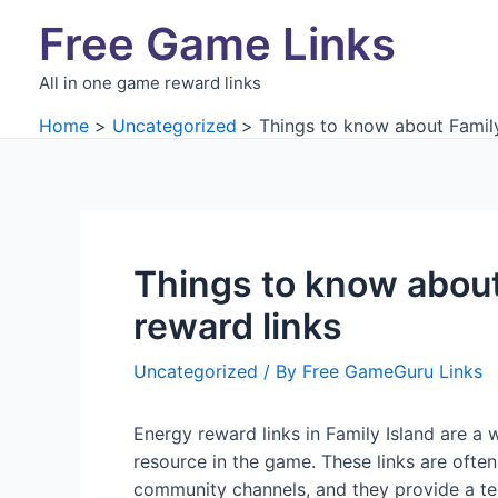
Skip
Free Game Links
to
content
All in one game reward links
Home
Uncategorized
Things to know about Family
Things to know about
reward links
Uncategorized
/ By
Free GameGuru Links
Energy reward links in Family Island are a 
resource in the game. These links are ofte
community channels, and they provide a te