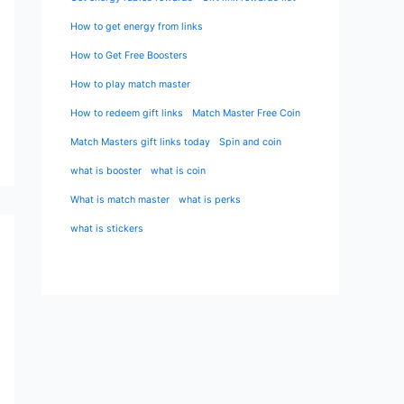
How to get energy from links
How to Get Free Boosters
How to play match master
How to redeem gift links
Match Master Free Coin
Match Masters gift links today
Spin and coin
what is booster
what is coin
What is match master
what is perks
what is stickers