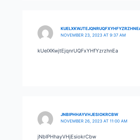
KUELXKWJTEJQNRUQFXYHFYZRZHNE
NOVEMBER 23, 2023 AT 9:37 AM
kUelXKwjtEjqnrUQFxYHfYzrzhnEa
JNBIPHHAYVHJESIOKRCBW
NOVEMBER 26, 2023 AT 11:00 AM
jNbIPHhayVHjEsiokrCbw