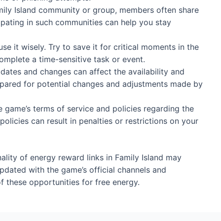
amily Island community or group, members often share
cipating in such communities can help you stay
se it wisely. Try to save it for critical moments in the
plete a time-sensitive task or event.
ates and changes can affect the availability and
repared for potential changes and adjustments made by
e game’s terms of service and policies regarding the
policies can result in penalties or restrictions on your
ality of energy reward links in Family Island may
 updated with the game’s official channels and
 these opportunities for free energy.