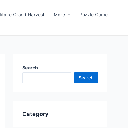
litaire Grand Harvest
More
Puzzle Game
Search
Search
Category