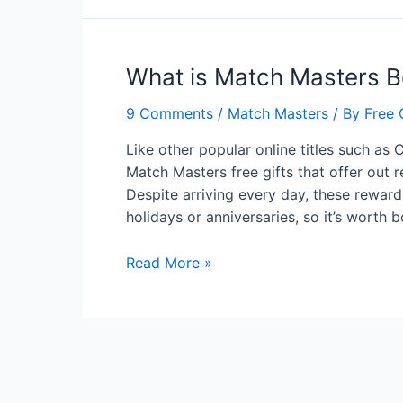
Get
Free
Boosters
What is Match Masters B
for
Match
9 Comments
/
Match Masters
/ By
Free 
Masters?
Like other popular online titles such as 
Match Masters free gifts that offer out r
Despite arriving every day, these reward
holidays or anniversaries, so it’s worth
What
Read More »
is
Match
Masters
Boosters?