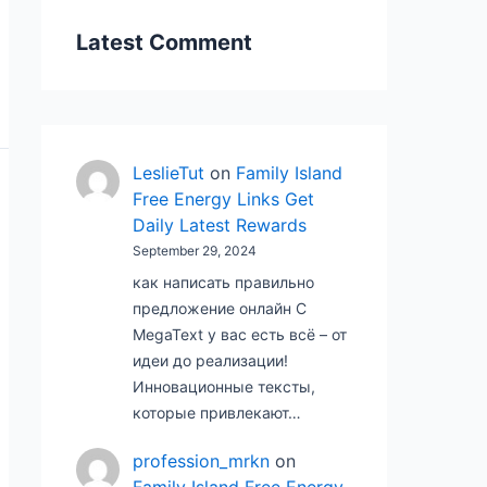
Latest Comment
LeslieTut
on
Family Island
Free Energy Links Get
Daily Latest Rewards
September 29, 2024
как написать правильно
предложение онлайн С
MegaText у вас есть всё – от
идеи до реализации!
Инновационные тексты,
которые привлекают…
profession_mrkn
on