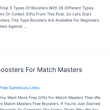
otal 5 Types Of Boosters With 28 Different Types.
s Or Collect Gifts From This Post. So Let’s Start
sters This Type Boosters Are Available For Beginners.
ters Against …
Boosters For Match Masters
Free GameGuru Links
 You Want More Free Gifts For Match Masters Then We
 Match Masters Free Boosters. If You’re Just Started
f Rewards To Complete The Game. That’s Why We Are