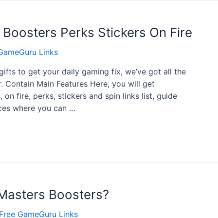
 Boosters Perks Stickers On Fire
GameGuru Links
gifts to get your daily gaming fix, we’ve got all the
r. Contain Main Features Here, you will get
on fire, perks, stickers and spin links list, guide
urces where you can …
asters Boosters?
Free GameGuru Links