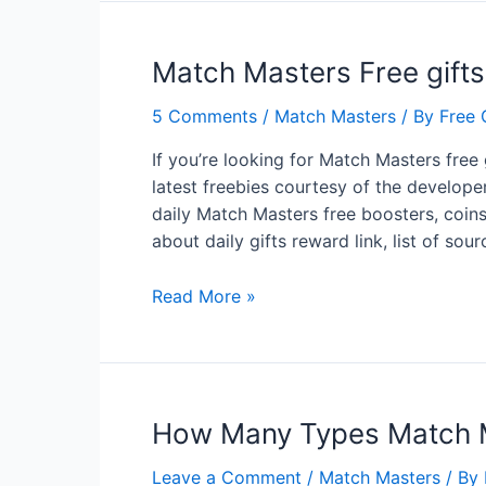
Match Masters Free gifts
5 Comments
/
Match Masters
/ By
Free 
If you’re looking for Match Masters free 
latest freebies courtesy of the develope
daily Match Masters free boosters, coins, 
about daily gifts reward link, list of so
Match
Read More »
Masters
Free
gifts
Boosters
How Many Types Match M
Perks
Stickers
Leave a Comment
/
Match Masters
/ By
On