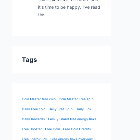
it's time to be happy. I've read
this…
Tags
Coin Master free coin
Coin Master Free spin
Daily Free coin
Daily Free Spin
Daily Link
Daily Rewards
Family Island free energy links
Free Booster
Free Coin
Free Coin Credits
Free Energy link
Free energy links overview