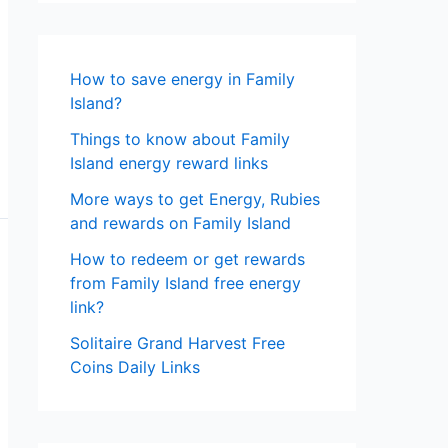
How to save energy in Family
Island?
Things to know about Family
Island energy reward links
More ways to get Energy, Rubies
and rewards on Family Island
How to redeem or get rewards
from Family Island free energy
link?
Solitaire Grand Harvest Free
Coins Daily Links