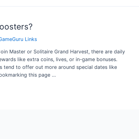
oosters?
GameGuru Links
Coin Master or Solitaire Grand Harvest, there are daily
ewards like extra coins, lives, or in-game bonuses.
s tend to offer out more around special dates like
 bookmarking this page …