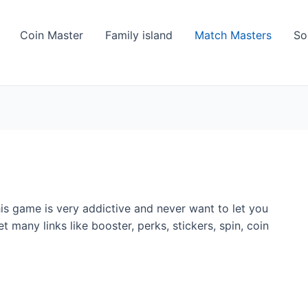
Coin Master
Family island
Match Masters
So
s game is very addictive and never want to let you
 many links like booster, perks, stickers, spin, coin