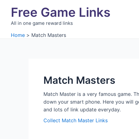
Skip
Free Game Links
to
content
All in one game reward links
Home
Match Masters
Match Masters
Match Master is a very famous game. Thi
down your smart phone. Here you will get
and lots of link update everyday.
Collect Match Master Links