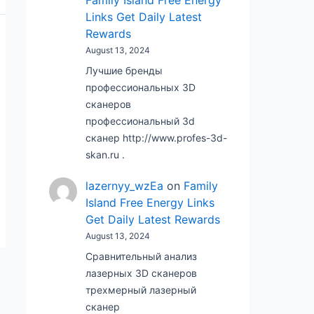
Family Island Free Energy
Links Get Daily Latest
Rewards
August 13, 2024
Лучшие бренды
профессиональных 3D
сканеров
профессиональный 3d
сканер http://www.profes-3d-
skan.ru .
lazernyy_wzEa
on
Family
Island Free Energy Links
Get Daily Latest Rewards
August 13, 2024
Сравнительный анализ
лазерных 3D сканеров
трехмерный лазерный
сканер