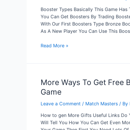
Fire
Booster Types Basically This Game Has T
You Can Get Boosters By Trading Booster
With Our First Boosters Type Bronze Boo
As A New Player You Can Use This Boos
How
Read More »
Many
Types
Match
Masters
More Ways To Get Free 
Boosters?
Game
Leave a Comment
/
Match Masters
/ By
How to gen More Gifts Useful Links Do
Will Tell You How You Can Get Even More
Your Game Then First You Need Lots O