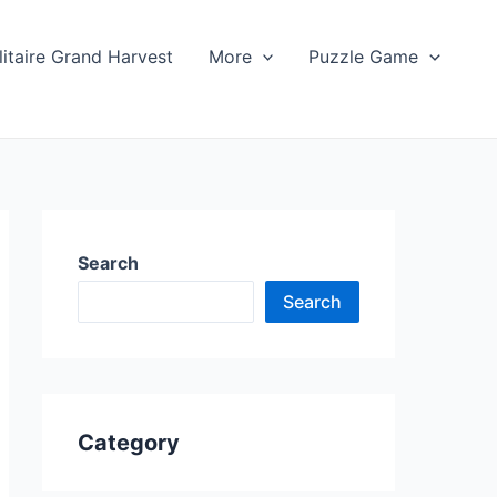
litaire Grand Harvest
More
Puzzle Game
Search
Search
Category