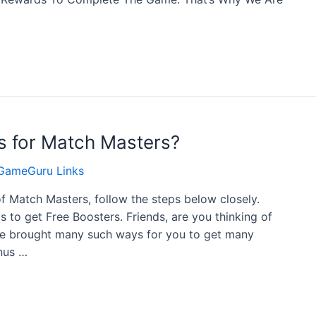
s for Match Masters?
GameGuru Links
of Match Masters, follow the steps below closely.
to get Free Boosters. Friends, are you thinking of
ave brought many such ways for you to get many
nus …