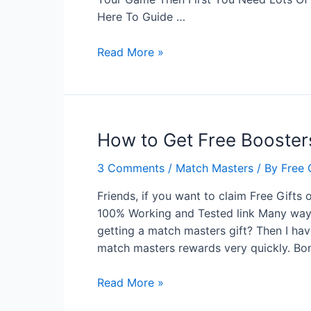
Here To Guide …
More
Read More »
Ways
To
Get
Free
How to Get Free Booster
Boosters
For
3 Comments
/
Match Masters
/ By
Free 
Match
Masters
Friends, if you want to claim Free Gifts 
Game
100% Working and Tested link Many ways 
getting a match masters gift? Then I h
match masters rewards very quickly. Bo
How
Read More »
to