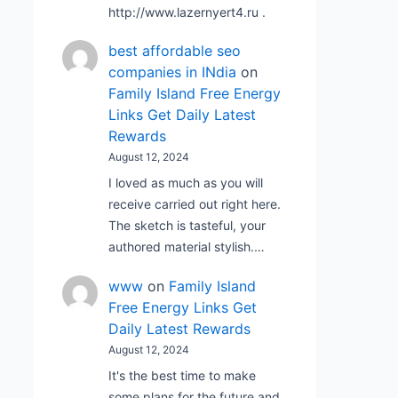
http://www.lazernyert4.ru .
best affordable seo
companies in INdia
on
Family Island Free Energy
Links Get Daily Latest
Rewards
August 12, 2024
I loved as much as you will
receive carried out right here.
The sketch is tasteful, your
authored material stylish.…
www
on
Family Island
Free Energy Links Get
Daily Latest Rewards
August 12, 2024
It's the best time to make
some plans for the future and