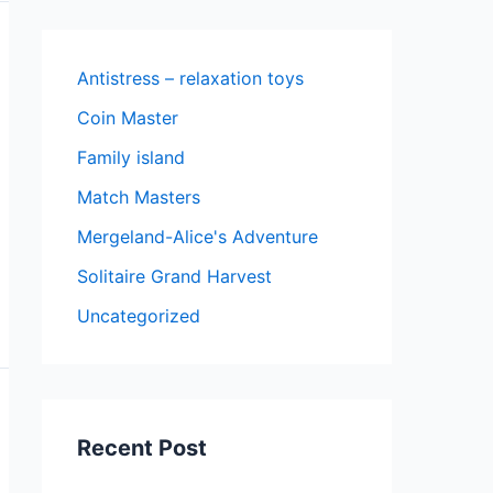
Antistress – relaxation toys
Coin Master
Family island
Match Masters
Mergeland-Alice's Adventure
Solitaire Grand Harvest
Uncategorized
Recent Post