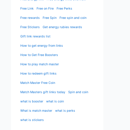
Free Link
Free on Fire
Free Perks
Free rewards
Free Spin
Free spin and coin
Free Stickers
Get energy rubies rewards
Gift link rewards list
How to get energy from links
How to Get Free Boosters
How to play match master
How to redeem gift links
Match Master Free Coin
Match Masters gift links today
Spin and coin
what is booster
what is coin
What is match master
what is perks
what is stickers