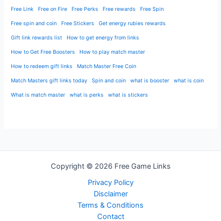
Free Link
Free on Fire
Free Perks
Free rewards
Free Spin
Free spin and coin
Free Stickers
Get energy rubies rewards
Gift link rewards list
How to get energy from links
How to Get Free Boosters
How to play match master
How to redeem gift links
Match Master Free Coin
Match Masters gift links today
Spin and coin
what is booster
what is coin
What is match master
what is perks
what is stickers
Copyright © 2026 Free Game Links
Privacy Policy
Disclaimer
Terms & Conditions
Contact