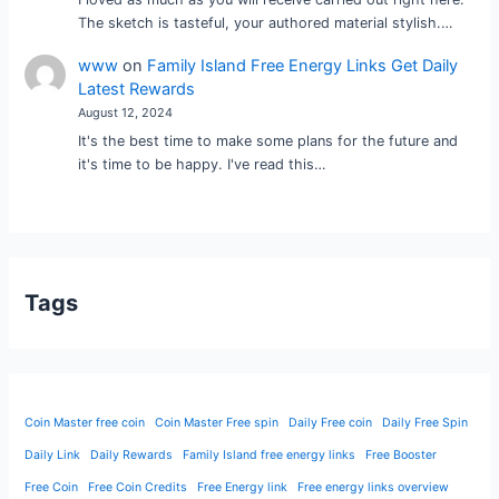
The sketch is tasteful, your authored material stylish.…
www
on
Family Island Free Energy Links Get Daily
Latest Rewards
August 12, 2024
It's the best time to make some plans for the future and
it's time to be happy. I've read this…
Tags
Coin Master free coin
Coin Master Free spin
Daily Free coin
Daily Free Spin
Daily Link
Daily Rewards
Family Island free energy links
Free Booster
Free Coin
Free Coin Credits
Free Energy link
Free energy links overview