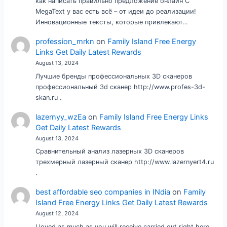
как написать правильно предложение онлайн С
MegaText у вас есть всё – от идеи до реализации!
Инновационные тексты, которые привлекают…
profession_mrkn
on
Family Island Free Energy
Links Get Daily Latest Rewards
August 13, 2024
Лучшие бренды профессиональных 3D сканеров
профессиональный 3d сканер http://www.profes-3d-
skan.ru .
lazernyy_wzEa
on
Family Island Free Energy Links
Get Daily Latest Rewards
August 13, 2024
Сравнительный анализ лазерных 3D сканеров
трехмерный лазерный сканер http://www.lazernyert4.ru
.
best affordable seo companies in INdia
on
Family
Island Free Energy Links Get Daily Latest Rewards
August 12, 2024
I loved as much as you will receive carried out right here.