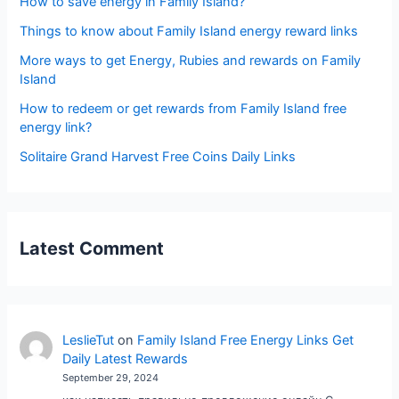
How to save energy in Family Island?
Things to know about Family Island energy reward links
More ways to get Energy, Rubies and rewards on Family
Island
How to redeem or get rewards from Family Island free
energy link?
Solitaire Grand Harvest Free Coins Daily Links
Latest Comment
LeslieTut
on
Family Island Free Energy Links Get
Daily Latest Rewards
September 29, 2024