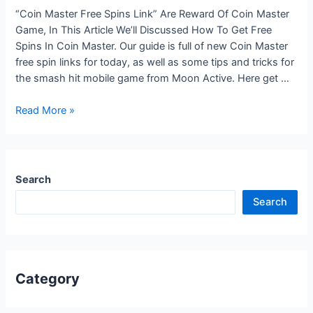
“Coin Master Free Spins Link” Are Reward Of Coin Master
Game, In This Article We’ll Discussed How To Get Free
Spins In Coin Master. Our guide is full of new Coin Master
free spin links for today, as well as some tips and tricks for
the smash hit mobile game from Moon Active. Here get …
Coin
Read More »
Master
free
spins
and
Search
coins
Search
Today’s
Daily
link
Rewards
Category