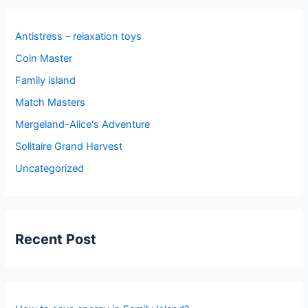
Antistress – relaxation toys
Coin Master
Family island
Match Masters
Mergeland-Alice's Adventure
Solitaire Grand Harvest
Uncategorized
Recent Post