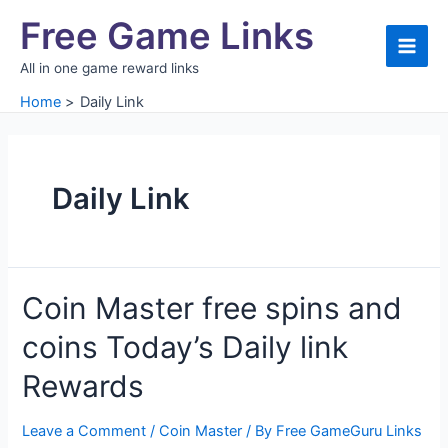
Skip
Free Game Links
to
content
Main
All in one game reward links
Men
Home
Daily Link
Daily Link
Coin Master free spins and
coins Today’s Daily link
Rewards
Leave a Comment
/
Coin Master
/ By
Free GameGuru Links