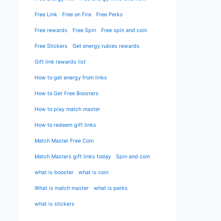
Free Link
Free on Fire
Free Perks
Free rewards
Free Spin
Free spin and coin
Free Stickers
Get energy rubies rewards
Gift link rewards list
How to get energy from links
How to Get Free Boosters
How to play match master
How to redeem gift links
Match Master Free Coin
Match Masters gift links today
Spin and coin
what is booster
what is coin
What is match master
what is perks
what is stickers