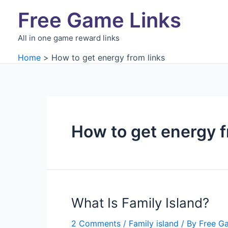
Skip
Free Game Links
to
content
All in one game reward links
Home
How to get energy from links
How to get energy f
What Is Family Island?
2 Comments
/
Family island
/ By
Free G