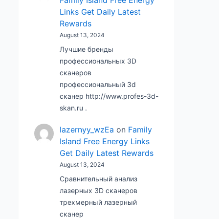
Family Island Free Energy
Links Get Daily Latest
Rewards
August 13, 2024
Лучшие бренды
профессиональных 3D
сканеров
профессиональный 3d
сканер http://www.profes-3d-
skan.ru .
lazernyy_wzEa
on
Family
Island Free Energy Links
Get Daily Latest Rewards
August 13, 2024
Сравнительный анализ
лазерных 3D сканеров
трехмерный лазерный
сканер