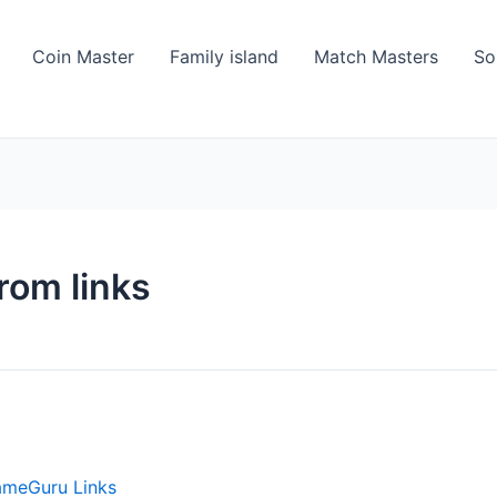
Coin Master
Family island
Match Masters
So
rom links
ameGuru Links