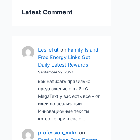
Latest Comment
LeslieTut
on
Family Island
Free Energy Links Get
Daily Latest Rewards
September 29, 2024
как написать правильно
предложение онлайн С
MegaText у вас есть всё – от
идеи до реализации!
Инновационные тексты,
которые привлекают…
profession_mrkn
on