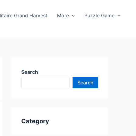
litaire Grand Harvest
More
Puzzle Game
Search
Search
Category