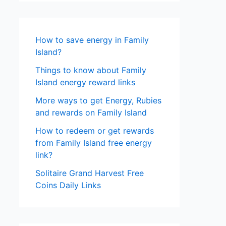
How to save energy in Family
Island?
Things to know about Family
Island energy reward links
More ways to get Energy, Rubies
and rewards on Family Island
How to redeem or get rewards
from Family Island free energy
link?
Solitaire Grand Harvest Free
Coins Daily Links