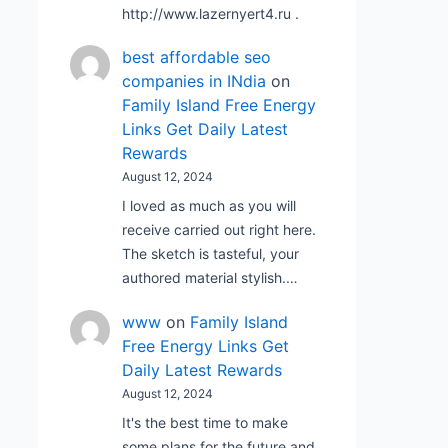
http://www.lazernyert4.ru .
best affordable seo
companies in INdia
on
Family Island Free Energy
Links Get Daily Latest
Rewards
August 12, 2024
I loved as much as you will
receive carried out right here.
The sketch is tasteful, your
authored material stylish.…
www
on
Family Island
Free Energy Links Get
Daily Latest Rewards
August 12, 2024
It's the best time to make
some plans for the future and