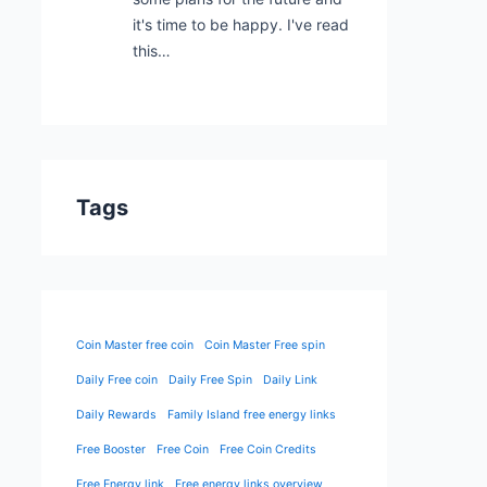
it's time to be happy. I've read
this…
Tags
Coin Master free coin
Coin Master Free spin
Daily Free coin
Daily Free Spin
Daily Link
Daily Rewards
Family Island free energy links
Free Booster
Free Coin
Free Coin Credits
Free Energy link
Free energy links overview