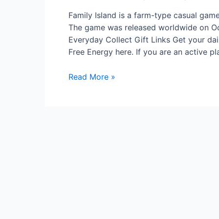
Family Island is a farm-type casual game.
The game was released worldwide on Oct
Everyday Collect Gift Links Get your dai
Free Energy here. If you are an active p
What
Read More »
Is
Family
Island?