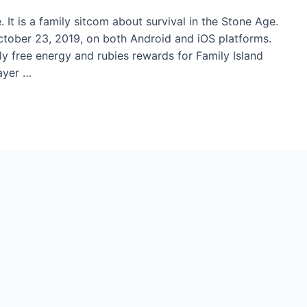
 It is a family sitcom about survival in the Stone Age.
ober 23, 2019, on both Android and iOS platforms.
ly free energy and rubies rewards for Family Island
layer …