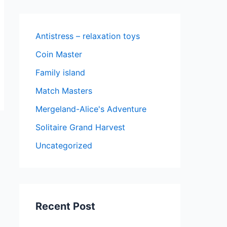
Antistress – relaxation toys
Coin Master
Family island
Match Masters
Mergeland-Alice's Adventure
Solitaire Grand Harvest
Uncategorized
Recent Post