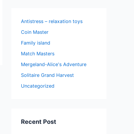
Antistress – relaxation toys
Coin Master
Family island
Match Masters
Mergeland-Alice's Adventure
Solitaire Grand Harvest
Uncategorized
Recent Post