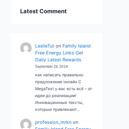
Latest Comment
LeslieTut
on
Family Island
Free Energy Links Get
Daily Latest Rewards
September 29, 2024
как написать правильно
предложение онлайн С
MegaText у вас есть всё – от
идеи до реализации!
Инновационные тексты,
которые привлекают…
profession_mrkn
on