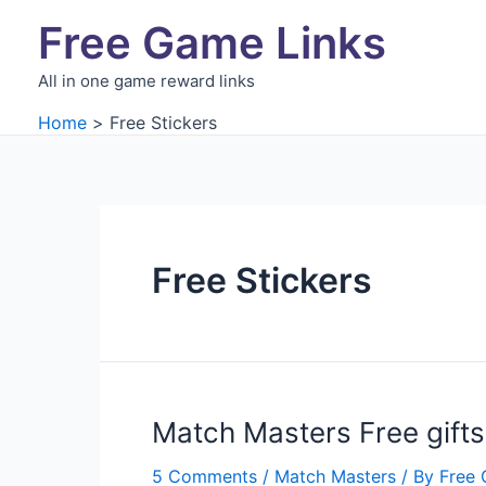
Skip
Free Game Links
to
content
All in one game reward links
Home
Free Stickers
Free Stickers
Match Masters Free gifts
5 Comments
/
Match Masters
/ By
Free 