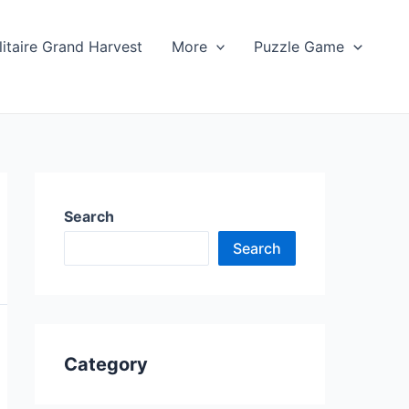
litaire Grand Harvest
More
Puzzle Game
Search
Search
Category