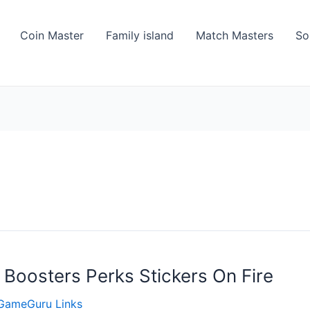
Coin Master
Family island
Match Masters
So
 Boosters Perks Stickers On Fire
GameGuru Links