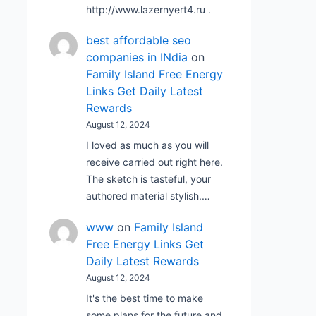
http://www.lazernyert4.ru .
best affordable seo
companies in INdia
on
Family Island Free Energy
Links Get Daily Latest
Rewards
August 12, 2024
I loved as much as you will
receive carried out right here.
The sketch is tasteful, your
authored material stylish.…
www
on
Family Island
Free Energy Links Get
Daily Latest Rewards
August 12, 2024
It's the best time to make
some plans for the future and