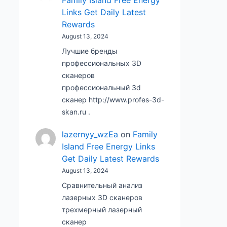
Family Island Free Energy
Links Get Daily Latest
Rewards
August 13, 2024
Лучшие бренды
профессиональных 3D
сканеров
профессиональный 3d
сканер http://www.profes-3d-
skan.ru .
lazernyy_wzEa
on
Family
Island Free Energy Links
Get Daily Latest Rewards
August 13, 2024
Сравнительный анализ
лазерных 3D сканеров
трехмерный лазерный
сканер