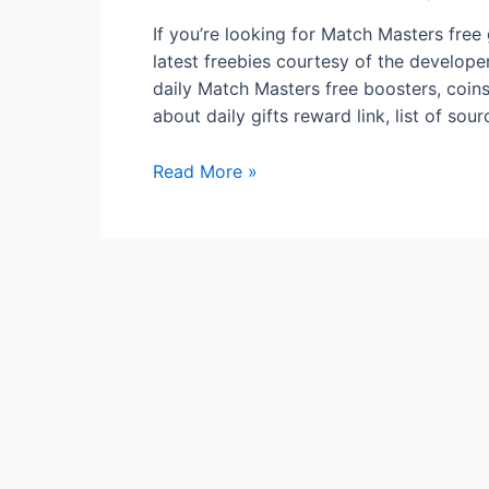
If you’re looking for Match Masters free 
latest freebies courtesy of the develope
daily Match Masters free boosters, coins, 
about daily gifts reward link, list of so
Match
Read More »
Masters
Free
gifts
Boosters
Perks
Stickers
On
Fire