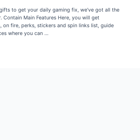
gifts to get your daily gaming fix, we’ve got all the
r. Contain Main Features Here, you will get
on fire, perks, stickers and spin links list, guide
urces where you can …