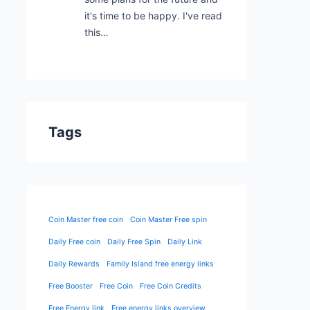
it's time to be happy. I've read
this…
Tags
Coin Master free coin
Coin Master Free spin
Daily Free coin
Daily Free Spin
Daily Link
Daily Rewards
Family Island free energy links
Free Booster
Free Coin
Free Coin Credits
Free Energy link
Free energy links overview