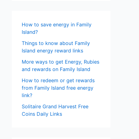
How to save energy in Family
Island?
Things to know about Family
Island energy reward links
More ways to get Energy, Rubies
and rewards on Family Island
How to redeem or get rewards
from Family Island free energy
link?
Solitaire Grand Harvest Free
Coins Daily Links