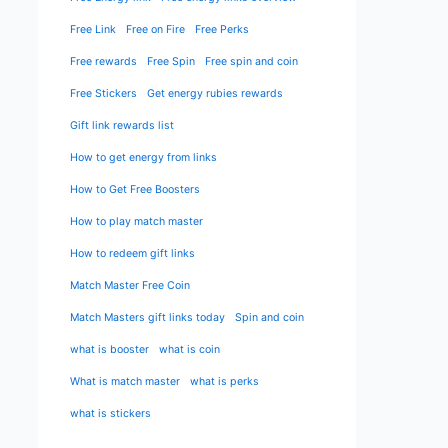
Free Link
Free on Fire
Free Perks
Free rewards
Free Spin
Free spin and coin
Free Stickers
Get energy rubies rewards
Gift link rewards list
How to get energy from links
How to Get Free Boosters
How to play match master
How to redeem gift links
Match Master Free Coin
Match Masters gift links today
Spin and coin
what is booster
what is coin
What is match master
what is perks
what is stickers